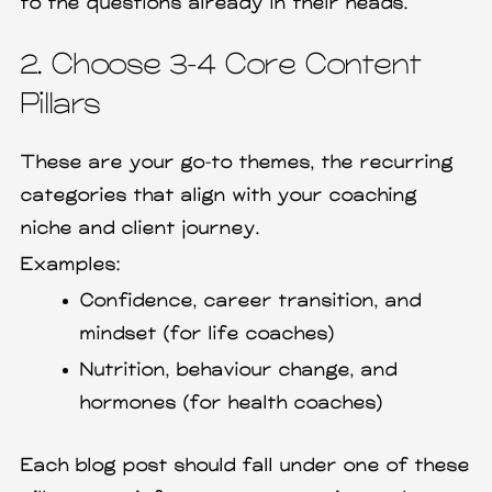
to the questions already in their heads.
2. Choose 3–4 Core Content
Pillars
These are your go-to themes, the recurring
categories that align with your coaching
niche and client journey.
Examples:
Confidence, career transition, and
mindset (for life coaches)
Nutrition, behaviour change, and
hormones (for health coaches)
Each blog post should fall under one of these