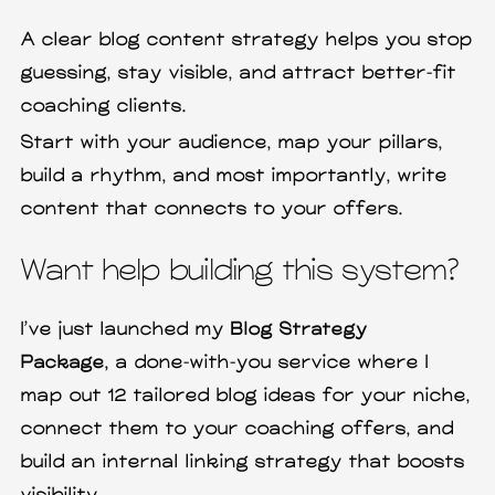
A clear blog content strategy helps you stop
guessing, stay visible, and attract better-fit
coaching clients.
Start with your audience, map your pillars,
build a rhythm, and most importantly, write
content that connects to your offers.
Want help building this system?
I’ve just launched my
Blog Strategy
Package,
a done-with-you service where I
map out 12 tailored blog ideas for your niche,
connect them to your coaching offers, and
build an internal linking strategy that boosts