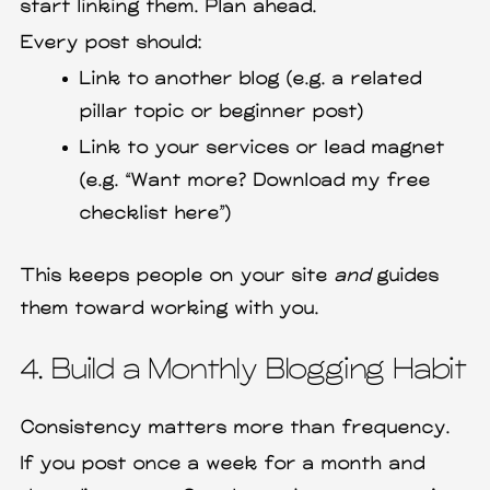
start linking them. Plan ahead.
Every post should:
Link to another blog (e.g. a related
pillar topic or beginner post)
Link to your services or lead magnet
(e.g. “Want more? Download my free
checklist here”)
This keeps people on your site
and
guides
them toward working with you.
4. Build a Monthly Blogging Habit
Consistency matters more than frequency.
If you post once a week for a month and