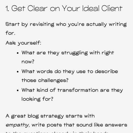
1. Get Clear on Your Ideal Client
Start by revisiting who you’re actually writing
for.
Ask yourself:
What are they struggling with right
now?
What words do they use to describe
those challenges?
What kind of transformation are they
looking for?
A great blog strategy starts with
empathy,
write posts that sound like answers