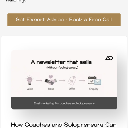
visibility.
Get Expert Advice – Book a Free Call
How Coaches and Solopreneurs Can