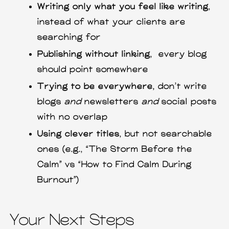
Writing only what you feel like writing
,
instead of what your clients are
searching for
Publishing without linking,
every blog
should point somewhere
Trying to be everywhere,
don’t write
blogs
and
newsletters
and
social posts
with no overlap
Using clever titles
, but not searchable
ones (e.g., “The Storm Before the
Calm” vs “How to Find Calm During
Burnout”)
Your Next Steps