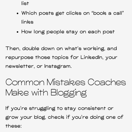
list
Which posts get clicks on “book a call”
links
How long people stay on each post
Then, double down on what’s working, and
repurpose those topics for LinkedIn, your
newsletter, or Instagram.
Common Mistakes Coaches
Make with Blogging
If you’re struggling to stay consistent or
grow your blog, check if you’re doing one of
these: