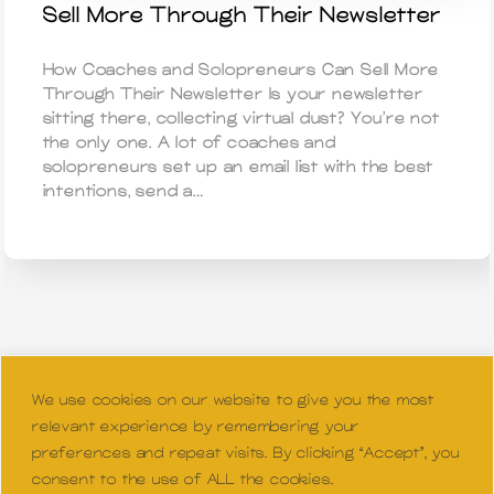
Sell More Through Their Newsletter
How Coaches and Solopreneurs Can Sell More
Through Their Newsletter Is your newsletter
sitting there, collecting virtual dust? You’re not
the only one. A lot of coaches and
solopreneurs set up an email list with the best
intentions, send a…
We use cookies on our website to give you the most
relevant experience by remembering your
preferences and repeat visits. By clicking “Accept”, you
consent to the use of ALL the cookies.