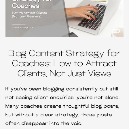
Blog Content Strategy for
Coaches: How to Attract
Clients, Not Just Views
If you’ve been blogging consistently but still
not seeing client enquiries, you’re not alone.
Many coaches create thoughtful blog posts,
but without a clear strategy, those posts
often disappear into the void.