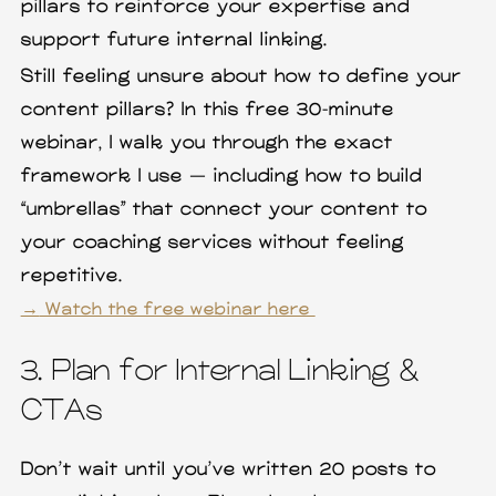
pillars to reinforce your expertise and
support future internal linking.
Still feeling unsure about how to define your
content pillars? In this free 30-minute
webinar, I walk you through the exact
framework I use — including how to build
“umbrellas” that connect your content to
your coaching services without feeling
repetitive.
→
Watch the free webinar here
3. Plan for Internal Linking &
CTAs
Don’t wait until you’ve written 20 posts to