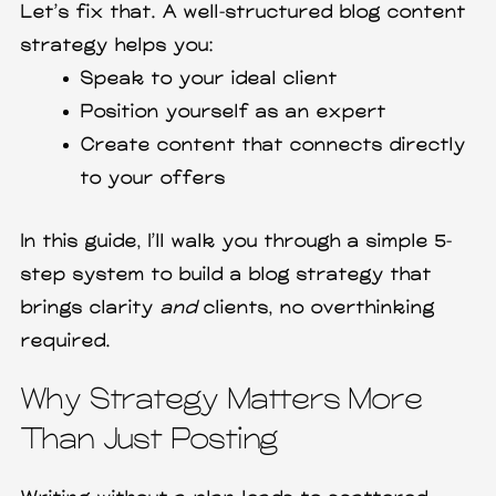
Let’s fix that. A well-structured blog content
strategy helps you:
Speak to your ideal client
Position yourself as an expert
Create content that connects directly
to your offers
In this guide, I’ll walk you through a simple 5-
step system to build a blog strategy that
brings clarity
and
clients, no overthinking
required.
Why Strategy Matters More
Than Just Posting