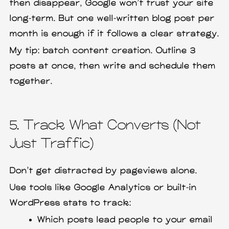
then disappear, Google won’t trust your site
long-term. But one well-written blog post per
month is enough if it follows a clear strategy.
My tip: batch content creation. Outline 3
posts at once, then write and schedule them
together.
5. Track What Converts (Not
Just Traffic)
Don’t get distracted by pageviews alone.
Use tools like Google Analytics or built-in
WordPress stats to track:
Which posts lead people to your email