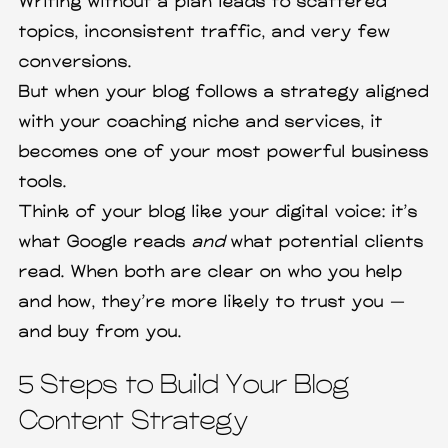
Writing without a plan leads to scattered
topics, inconsistent traffic, and very few
conversions.
But when your blog follows a strategy aligned
with your coaching niche and services, it
becomes one of your most powerful business
tools.
Think of your blog like your digital voice: it’s
what Google reads
and
what potential clients
read. When both are clear on who you help
and how, they’re more likely to trust you —
and buy from you.
5 Steps to Build Your Blog
Content Strategy