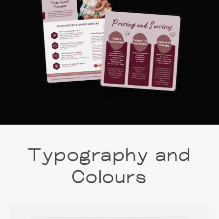
Typography and
Colours