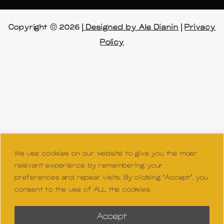
n
Copyright © 2026 |
Designed by Ale Dianin
|
Privacy
Policy
We use cookies on our website to give you the most
relevant experience by remembering your
preferences and repeat visits. By clicking “Accept”, you
consent to the use of ALL the cookies.
Accept