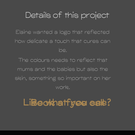
Details of this project
Elaine wanted a logo that reflected
how delicate a touch that cures can
be.
The colours needs to reflect that
mums and the babies but also the
skin, something so important on her
work.
Like what you see? Book a free call