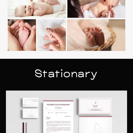
Stationary