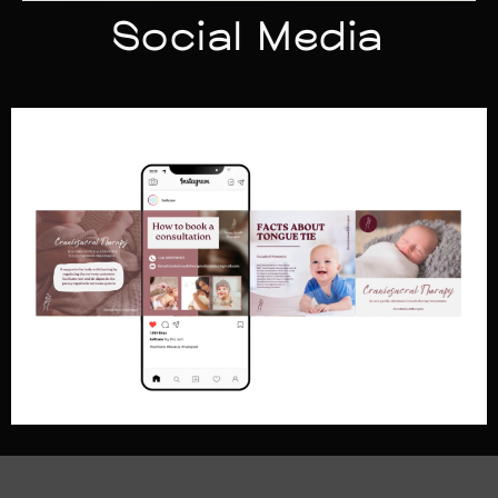
Social Media