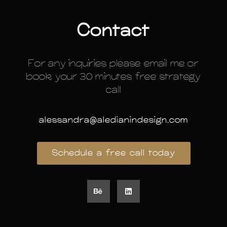
Contact
For any inquiries please email me or
book your 30 minutes free strategy
call
alessandra@aledianindesign.com
Schedule a free call today
B
L
e
i
h
n
a
k
n
e
c
d
e
i