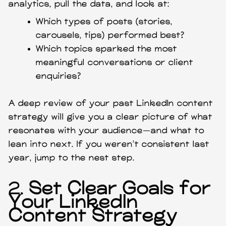
analytics, pull the data, and look at:
Which types of posts (stories,
carousels, tips) performed best?
Which topics sparked the most
meaningful conversations or client
enquiries?
A deep review of your past LinkedIn content
strategy will give you a clear picture of what
resonates with your audience—and what to
lean into next. If you weren’t consistent last
year, jump to the nest step.
2.
Set Clear Goals for
Your LinkedIn
Content Strategy