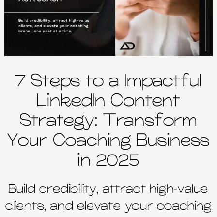
7 Steps to a Impactful
LinkedIn Content
Strategy: Transform
Your Coaching Business
in 2025
Build credibility, attract high-value
clients, and elevate your coaching