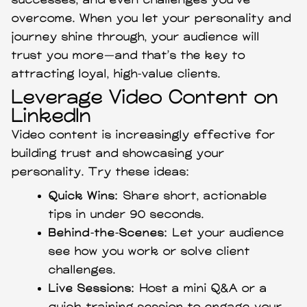
successes, and even challenges you’ve
overcome. When you let your personality and
journey shine through, your audience will
trust you more—and that’s the key to
attracting loyal, high-value clients.
Leverage Video Content on
LinkedIn
Video content is increasingly effective for
building trust and showcasing your
personality. Try these ideas:
Quick Wins:
Share short, actionable
tips in under 90 seconds.
Behind-the-Scenes:
Let your audience
see how you work or solve client
challenges.
Live Sessions:
Host a mini Q&A or a