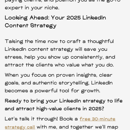
paying clients, and position you as the go-to
expert in your niche.
Looking Ahead: Your 2025 LinkedIn
Content Strategy
Taking the time now to craft a thoughtful
LinkedIn content strategy will save you
stress, help you show up consistently, and
attract the clients who value what you do.
When you focus on proven insights, clear
goals, and authentic storytelling, LinkedIn
becomes a powerful tool for growth.
Ready to bring your LinkedIn strategy to life
and attract high-value clients in 2025?
Let’s talk it through! Book a
free 30-minute
with me, and together we’ll map
strategy call