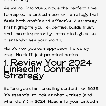
be that way.
As we roll into 2025, now’s the perfect time
to map out a LinkedIn content strategy that
feels both
doable
and
effective
. A strategy
that highlights your expertise, builds trust,
and—most importantly—attracts high-value
clients who see your worth.
Here’s how you can approach it step by
step. No fluff, just practical action.
1.
Review Your 2024
LinkedIn Content
Strategy
Before you start creating content for 2025,
it’s essential to look at what worked (and
what didn’t) in 2024. Head into your LinkedIn