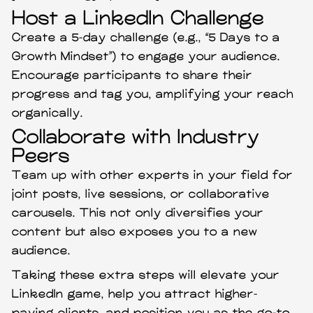
Host a LinkedIn Challenge
Create a 5-day challenge (e.g., “5 Days to a
Growth Mindset”) to engage your audience.
Encourage participants to share their
progress and tag you, amplifying your reach
organically.
Collaborate with Industry
Peers
Team up with other experts in your field for
joint posts, live sessions, or collaborative
carousels. This not only diversifies your
content but also exposes you to a new
audience.
Taking these extra steps will elevate your
LinkedIn game, help you attract higher-