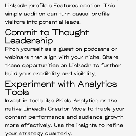
LinkedIn profile’s Featured section. This
simple addition can turn casual profile
visitors into potential leads.
Commit to Thought
Leadership
Pitch yourself as a guest on podcasts or
webinars that align with your niche. Share
these opportunities on LinkedIn to further
build your credibility and visibility.
Experiment with Analytics
Tools
Invest in tools like Shield Analytics or the
native LinkedIn Creator Mode to track your
content performance and audience growth
more effectively. Use the insights to refine
your strategy quarterly.