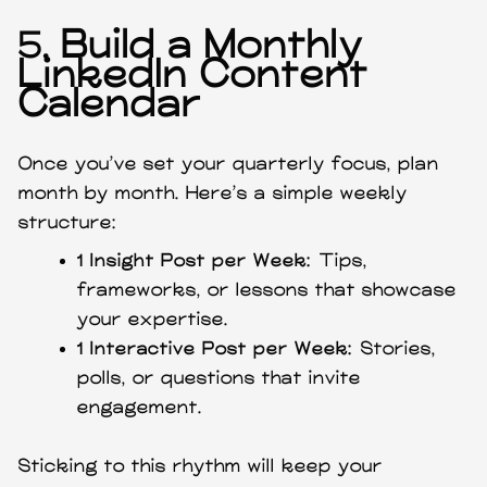
5.
Build a Monthly
LinkedIn Content
Calendar
Once you’ve set your quarterly focus, plan
month by month. Here’s a simple weekly
structure:
1 Insight Post per Week:
Tips,
frameworks, or lessons that showcase
your expertise.
1 Interactive Post per Week:
Stories,
polls, or questions that invite
engagement.
Sticking to this rhythm will keep your