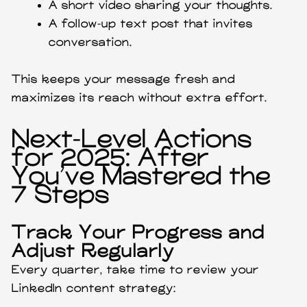
A short video sharing your thoughts.
A follow-up text post that invites
conversation.
This keeps your message fresh and
maximizes its reach without extra effort.
Next-Level Actions
for 2025: After
You’ve Mastered the
7 Steps
Track Your Progress and
Adjust Regularly
Every quarter, take time to review your
LinkedIn content strategy: