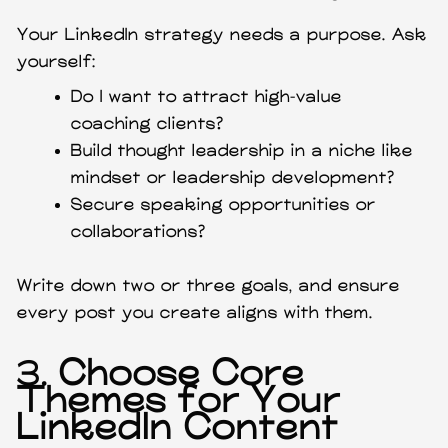
Your LinkedIn strategy needs a purpose. Ask
yourself:
Do I want to attract high-value
coaching clients?
Build thought leadership in a niche like
mindset or leadership development?
Secure speaking opportunities or
collaborations?
Write down two or three goals, and ensure
every post you create aligns with them.
3.
Choose Core
Themes for Your
LinkedIn Content