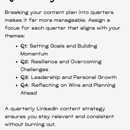
Breaking your content plan into quarters
makes it far more manageable. Assign a
focus for each quarter that aligns with your
themes:
Q1:
Setting Goals and Building
Momentum
Q2:
Resilience and Overcoming
Challenges
Q3:
Leadership and Personal Growth
Q4:
Reflecting on Wins and Planning
Ahead
A quarterly LinkedIn content strategy
ensures you stay relevant and consistent
without burning out.