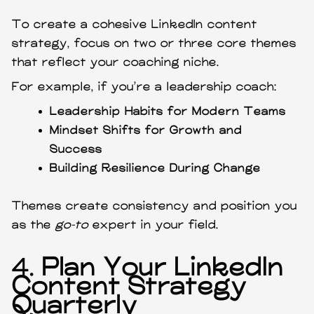
To create a cohesive LinkedIn content
strategy, focus on two or three core themes
that reflect your coaching niche.
For example, if you’re a leadership coach:
Leadership Habits for Modern Teams
Mindset Shifts for Growth and
Success
Building Resilience During Change
Themes create consistency and position you
as the
go-to
expert in your field.
4.
Plan Your LinkedIn
Content Strategy
Quarterly