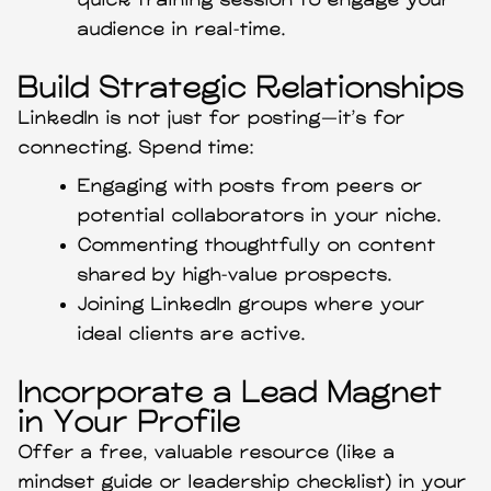
quick training session to engage your
audience in real-time.
Build Strategic Relationships
LinkedIn is not just for posting—it’s for
connecting. Spend time:
Engaging with posts from peers or
potential collaborators in your niche.
Commenting thoughtfully on content
shared by high-value prospects.
Joining LinkedIn groups where your
ideal clients are active.
Incorporate a Lead Magnet
in Your Profile
Offer a free, valuable resource (like a
mindset guide or leadership checklist) in your