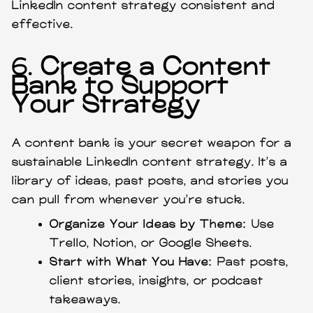
LinkedIn content strategy consistent and
effective.
6.
Create a Content
Bank to Support
Your Strategy
A content bank is your secret weapon for a
sustainable LinkedIn content strategy. It’s a
library of ideas, past posts, and stories you
can pull from whenever you’re stuck.
Organize Your Ideas by Theme:
Use
Trello, Notion, or Google Sheets.
Start with What You Have:
Past posts,
client stories, insights, or podcast
takeaways.