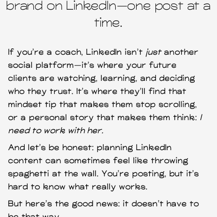
brand on LinkedIn—one post at a
time.
If you’re a coach, LinkedIn isn’t
just
another
social platform—it’s where your future
clients are watching, learning, and deciding
who they trust. It’s where they’ll find that
mindset tip that makes them stop scrolling,
or a personal story that makes them think:
I
need to work with her.
And let’s be honest: planning LinkedIn
content can sometimes feel like throwing
spaghetti at the wall. You’re posting, but it’s
hard to know what really works.
But here’s the good news: it doesn’t have to