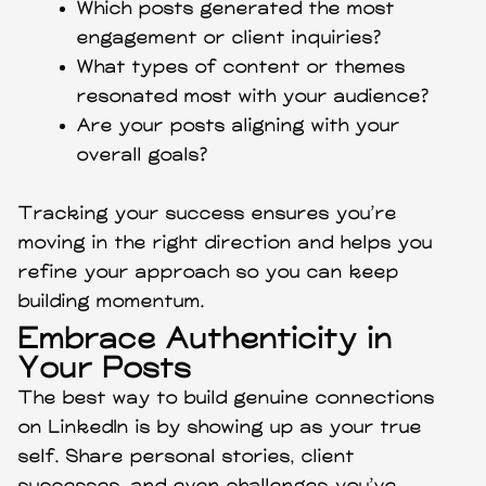
Which posts generated the most
engagement or client inquiries?
What types of content or themes
resonated most with your audience?
Are your posts aligning with your
overall goals?
Tracking your success ensures you’re
moving in the right direction and helps you
refine your approach so you can keep
building momentum.
Embrace Authenticity in
Your Posts
The best way to build genuine connections
on LinkedIn is by showing up as your true
self. Share personal stories, client