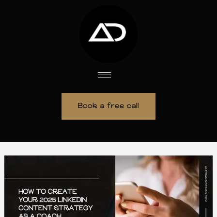
Skip
to
content
Book a free call