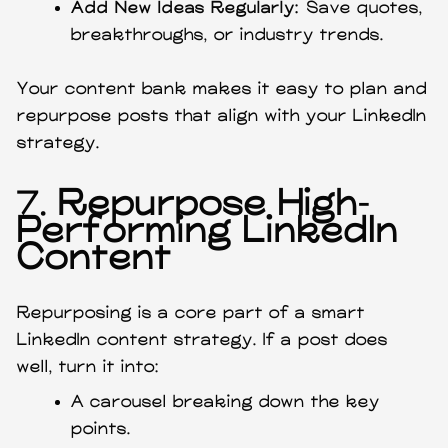
Add New Ideas Regularly:
Save quotes,
breakthroughs, or industry trends.
Your content bank makes it easy to plan and
repurpose posts that align with your LinkedIn
strategy.
7.
Repurpose High-
Performing LinkedIn
Content
Repurposing is a core part of a smart
LinkedIn content strategy. If a post does
well, turn it into:
A carousel breaking down the key
points.